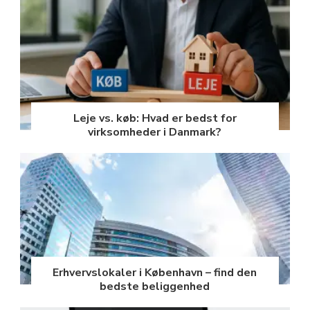
Leje vs. køb: Hvad er bedst for
virksomheder i Danmark?
Erhvervslokaler i København – find den
bedste beliggenhed