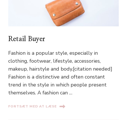
Retail Buyer
Fashion is a popular style, especially in
clothing, footwear, lifestyle, accessories,
makeup, hairstyle and body.[citation needed]
Fashion is a distinctive and often constant
trend in the style in which people present
themselves. A fashion can …
FORTSÆT MED AT LÆSE