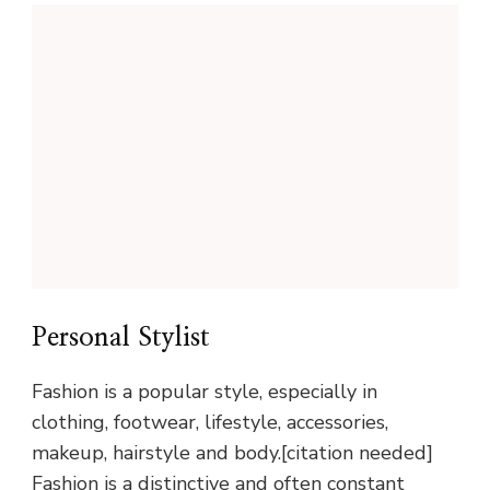
Personal Stylist
Fashion is a popular style, especially in
clothing, footwear, lifestyle, accessories,
makeup, hairstyle and body.[citation needed]
Fashion is a distinctive and often constant