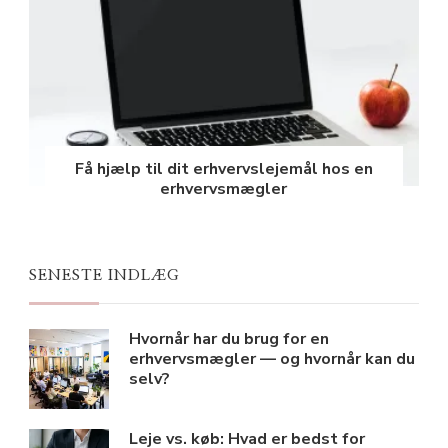
Få hjælp til dit erhvervslejemål hos en
erhvervsmægler
SENESTE INDLÆG
Hvornår har du brug for en
erhvervsmægler — og hvornår kan du
selv?
Leje vs. køb: Hvad er bedst for