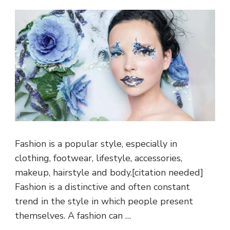
Fashion is a popular style, especially in
clothing, footwear, lifestyle, accessories,
makeup, hairstyle and body.[citation needed]
Fashion is a distinctive and often constant
trend in the style in which people present
themselves. A fashion can …