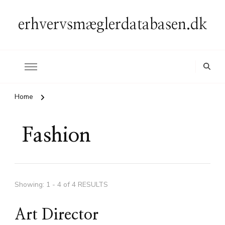
erhvervsmæglerdatabasen.dk
Home
Fashion
Showing: 1 - 4 of 4 RESULTS
Art Director