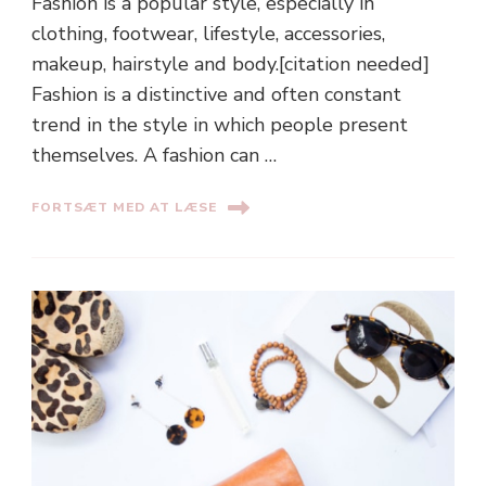
Fashion is a popular style, especially in
clothing, footwear, lifestyle, accessories,
makeup, hairstyle and body.[citation needed]
Fashion is a distinctive and often constant
trend in the style in which people present
themselves. A fashion can …
FORTSÆT MED AT LÆSE