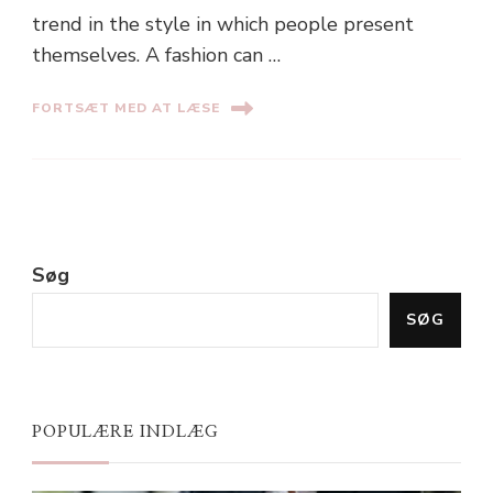
trend in the style in which people present
themselves. A fashion can …
FORTSÆT MED AT LÆSE
Søg
SØG
POPULÆRE INDLÆG