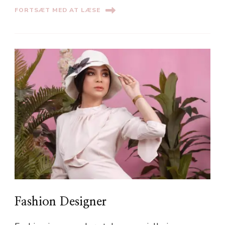
FORTSÆT MED AT LÆSE
Fashion Designer