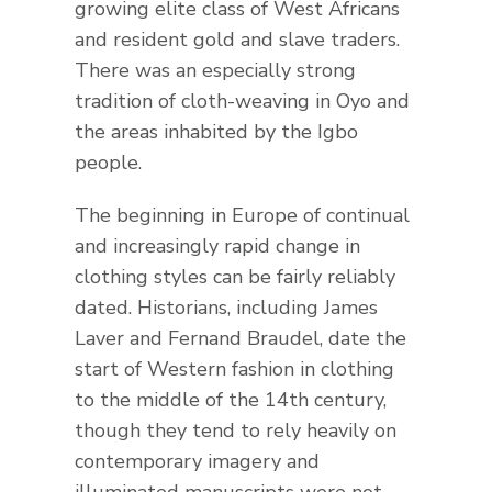
growing elite class of West Africans
and resident gold and slave traders.
There was an especially strong
tradition of cloth-weaving in Oyo and
the areas inhabited by the Igbo
people.
The beginning in Europe of continual
and increasingly rapid change in
clothing styles can be fairly reliably
dated. Historians, including James
Laver and Fernand Braudel, date the
start of Western fashion in clothing
to the middle of the 14th century,
though they tend to rely heavily on
contemporary imagery and