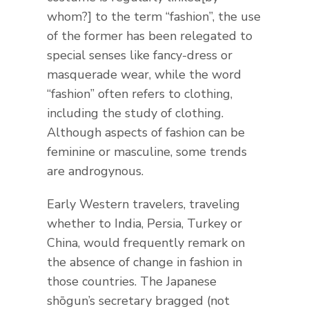
whom?] to the term “fashion”, the use
of the former has been relegated to
special senses like fancy-dress or
masquerade wear, while the word
“fashion” often refers to clothing,
including the study of clothing.
Although aspects of fashion can be
feminine or masculine, some trends
are androgynous.
Early Western travelers, traveling
whether to India, Persia, Turkey or
China, would frequently remark on
the absence of change in fashion in
those countries. The Japanese
shōgun’s secretary bragged (not