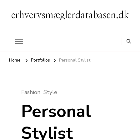
erhvervsmæglerdatabasen.dk
Home
Portfolios
Personal Stylist
Fashion
Style
Personal
Stylist