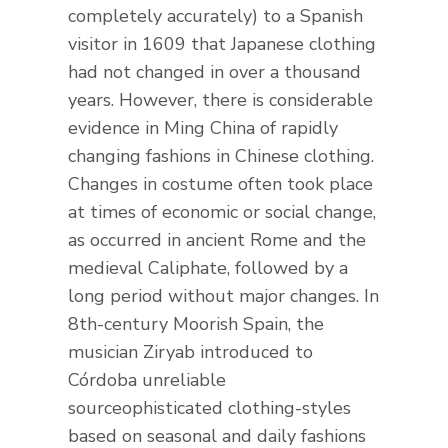
completely accurately) to a Spanish
visitor in 1609 that Japanese clothing
had not changed in over a thousand
years. However, there is considerable
evidence in Ming China of rapidly
changing fashions in Chinese clothing.
Changes in costume often took place
at times of economic or social change,
as occurred in ancient Rome and the
medieval Caliphate, followed by a
long period without major changes. In
8th-century Moorish Spain, the
musician Ziryab introduced to
Córdoba unreliable
sourceophisticated clothing-styles
based on seasonal and daily fashions