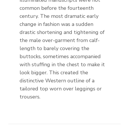
illuminated manuscripts were not
common before the fourteenth
century. The most dramatic early
change in fashion was a sudden
drastic shortening and tightening of
the male over-garment from calf-
length to barely covering the
buttocks, sometimes accompanied
with stuffing in the chest to make it
look bigger. This created the
distinctive Western outline of a
tailored top worn over leggings or
trousers.