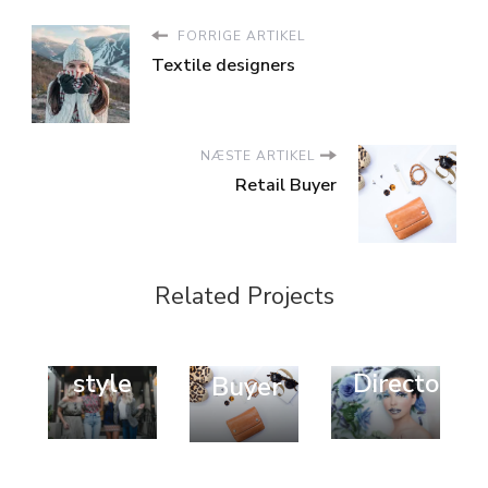
FORRIGE ARTIKEL
Textile designers
NÆSTE ARTIKEL
Retail Buyer
Design
Fashion
Fashion
Related Projects
Trend
Style
Trend
Popular
Art
Retail
style
Director
Buyer