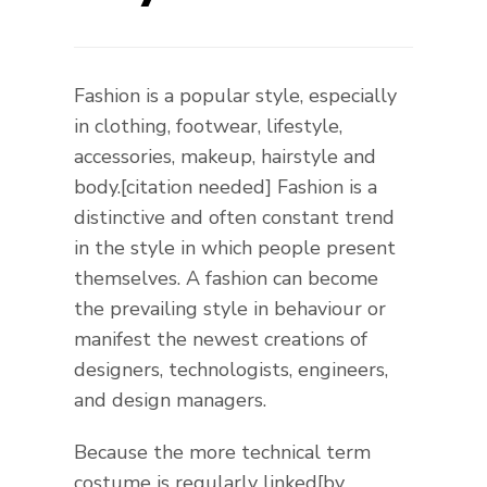
Fashion is a popular style, especially
in clothing, footwear, lifestyle,
accessories, makeup, hairstyle and
body.[citation needed] Fashion is a
distinctive and often constant trend
in the style in which people present
themselves. A fashion can become
the prevailing style in behaviour or
manifest the newest creations of
designers, technologists, engineers,
and design managers.
Because the more technical term
costume is regularly linked[by