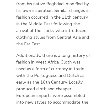
from his native Baghdad, modified by
his own inspiration. Similar changes in
fashion occurred in the 11th century
in the Middle East following the
arrival of the Turks, who introduced
clothing styles from Central Asia and
the Far East.
Additionally, there is a long history of
fashion in West Africa. Cloth was
used as a form of currency in trade
with the Portuguese and Dutch as
early as the 16th Century. Locally
produced cloth and cheaper
European imports were assembled
into new styles to accommodate the