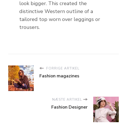
look bigger. This created the
distinctive Western outline of a
tailored top worn over leggings or
trousers.
FORRIGE ARTIKEL
Fashion magazines
NÆSTE ARTIKEL
Fashion Designer