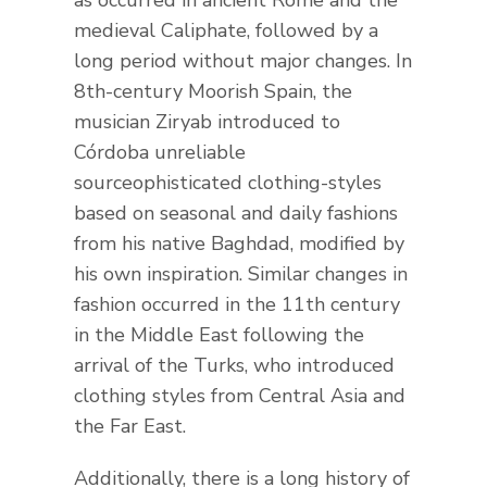
medieval Caliphate, followed by a
long period without major changes. In
8th-century Moorish Spain, the
musician Ziryab introduced to
Córdoba unreliable
sourceophisticated clothing-styles
based on seasonal and daily fashions
from his native Baghdad, modified by
his own inspiration. Similar changes in
fashion occurred in the 11th century
in the Middle East following the
arrival of the Turks, who introduced
clothing styles from Central Asia and
the Far East.
Additionally, there is a long history of