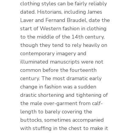
clothing styles can be fairly reliably
dated. Historians, including James
Laver and Fernand Braudel, date the
start of Western fashion in clothing
to the middle of the 14th century,
though they tend to rely heavily on
contemporary imagery and
illuminated manuscripts were not
common before the fourteenth
century. The most dramatic early
change in fashion was a sudden
drastic shortening and tightening of
the male over-garment from calf-
length to barely covering the
buttocks, sometimes accompanied
with stuffing in the chest to make it