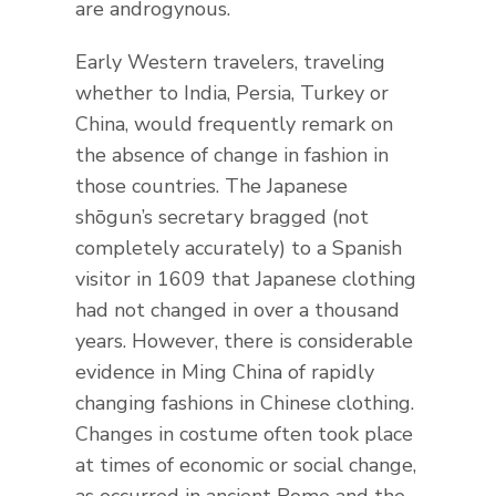
are androgynous.
Early Western travelers, traveling
whether to India, Persia, Turkey or
China, would frequently remark on
the absence of change in fashion in
those countries. The Japanese
shōgun’s secretary bragged (not
completely accurately) to a Spanish
visitor in 1609 that Japanese clothing
had not changed in over a thousand
years. However, there is considerable
evidence in Ming China of rapidly
changing fashions in Chinese clothing.
Changes in costume often took place
at times of economic or social change,
as occurred in ancient Rome and the