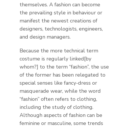
themselves. A fashion can become
the prevailing style in behaviour or
manifest the newest creations of
designers, technologists, engineers,
and design managers.
Because the more technical term
costume is regularly linked[by
whom?] to the term “fashion”, the use
of the former has been relegated to
special senses like fancy-dress or
masquerade wear, while the word
“fashion” often refers to clothing,
including the study of clothing.
Although aspects of fashion can be
feminine or masculine, some trends