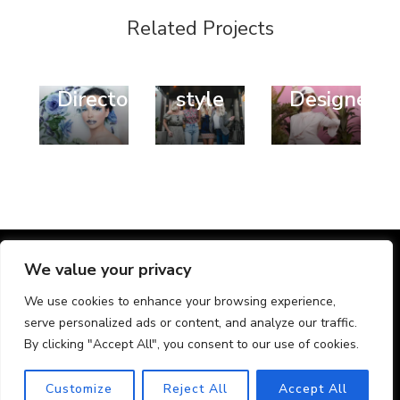
Fashion
Design
Design
Related Projects
Style
Trend
Fashion
Art
Popular
Fashion
Director
style
Designer
@ Chic Lite | Developed By
Rara Themes
. Powered by
We value your privacy
WordPress
.
We use cookies to enhance your browsing experience,
Home
Nyheder
Kontakt os
serve personalized ads or content, and analyze our traffic.
Provinser
By clicking "Accept All", you consent to our use of cookies.
Erhvervslokaler
Aalborg
Vejle
Odense C
Aarhus C
Kontorlokaler
Customize
Reject All
Accept All