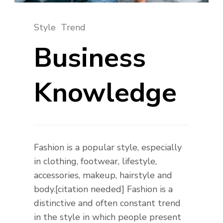
Style
Trend
Business
Knowledge
Fashion is a popular style, especially
in clothing, footwear, lifestyle,
accessories, makeup, hairstyle and
body.[citation needed] Fashion is a
distinctive and often constant trend
in the style in which people present