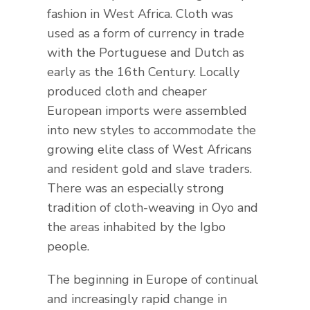
fashion in West Africa. Cloth was
used as a form of currency in trade
with the Portuguese and Dutch as
early as the 16th Century. Locally
produced cloth and cheaper
European imports were assembled
into new styles to accommodate the
growing elite class of West Africans
and resident gold and slave traders.
There was an especially strong
tradition of cloth-weaving in Oyo and
the areas inhabited by the Igbo
people.
The beginning in Europe of continual
and increasingly rapid change in