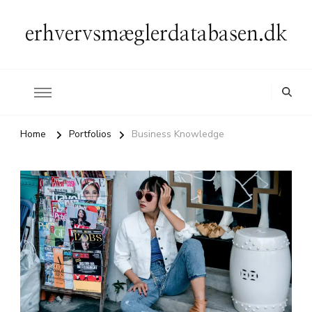
erhvervsmæglerdatabasen.dk
Home
Portfolios
Business Knowledge