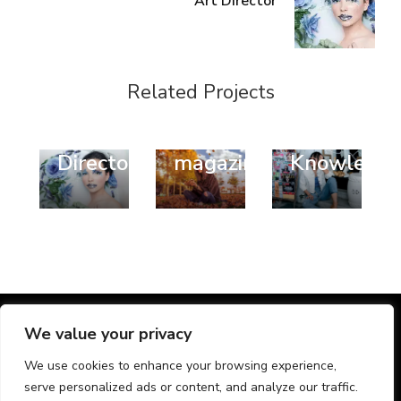
Art Director
Fashion
Design
Style
Related Projects
Style
Style
Trend
Art
Fashion
Business
Director
magazines
Knowledg
@ Chic Lite | Developed By
Rara Themes
. Powered by
We value your privacy
WordPress
.
We use cookies to enhance your browsing experience,
Home
Nyheder
Kontakt os
serve personalized ads or content, and analyze our traffic.
Provinser