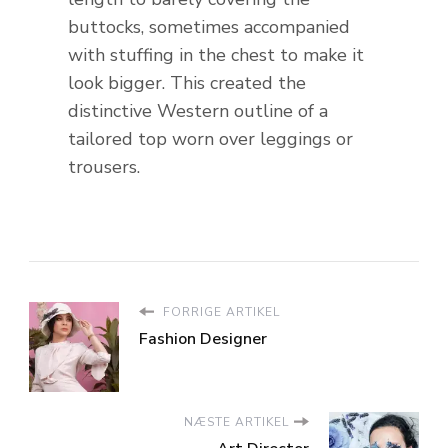
buttocks, sometimes accompanied
with stuffing in the chest to make it
look bigger. This created the
distinctive Western outline of a
tailored top worn over leggings or
trousers.
FORRIGE ARTIKEL
Fashion Designer
NÆSTE ARTIKEL