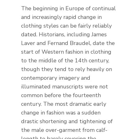
The beginning in Europe of continual
and increasingly rapid change in
clothing styles can be fairly reliably
dated. Historians, including James
Laver and Fernand Braudel, date the
start of Western fashion in clothing
to the middle of the 14th century,
though they tend to rely heavily on
contemporary imagery and
illuminated manuscripts were not
common before the fourteenth
century. The most dramatic early
change in fashion was a sudden
drastic shortening and tightening of
the male over-garment from calf-
length to barely covering the