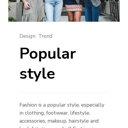
Design
Trend
Popular
style
Fashion is a popular style, especially
in clothing, footwear, lifestyle,
accessories, makeup, hairstyle and