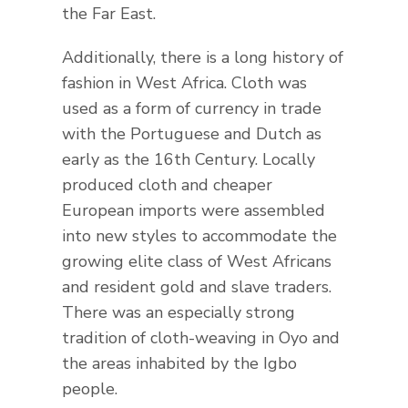
the Far East.
Additionally, there is a long history of
fashion in West Africa. Cloth was
used as a form of currency in trade
with the Portuguese and Dutch as
early as the 16th Century. Locally
produced cloth and cheaper
European imports were assembled
into new styles to accommodate the
growing elite class of West Africans
and resident gold and slave traders.
There was an especially strong
tradition of cloth-weaving in Oyo and
the areas inhabited by the Igbo
people.