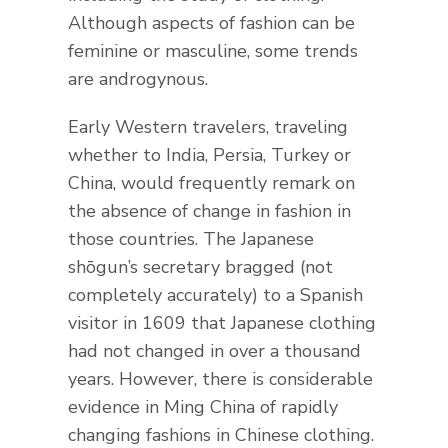
Although aspects of fashion can be
feminine or masculine, some trends
are androgynous.
Early Western travelers, traveling
whether to India, Persia, Turkey or
China, would frequently remark on
the absence of change in fashion in
those countries. The Japanese
shōgun’s secretary bragged (not
completely accurately) to a Spanish
visitor in 1609 that Japanese clothing
had not changed in over a thousand
years. However, there is considerable
evidence in Ming China of rapidly
changing fashions in Chinese clothing.