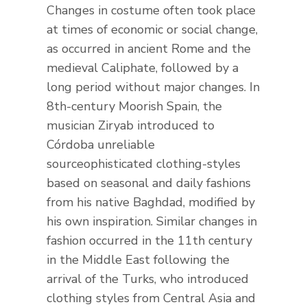
Changes in costume often took place
at times of economic or social change,
as occurred in ancient Rome and the
medieval Caliphate, followed by a
long period without major changes. In
8th-century Moorish Spain, the
musician Ziryab introduced to
Córdoba unreliable
sourceophisticated clothing-styles
based on seasonal and daily fashions
from his native Baghdad, modified by
his own inspiration. Similar changes in
fashion occurred in the 11th century
in the Middle East following the
arrival of the Turks, who introduced
clothing styles from Central Asia and