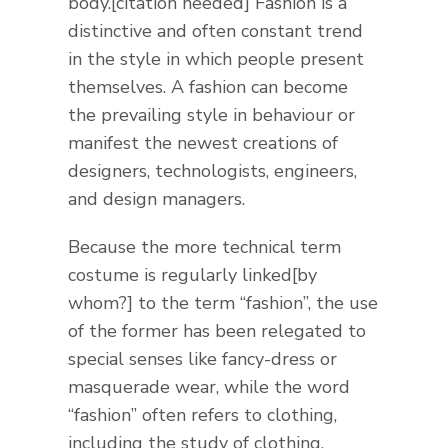
body.[citation needed] Fashion is a
distinctive and often constant trend
in the style in which people present
themselves. A fashion can become
the prevailing style in behaviour or
manifest the newest creations of
designers, technologists, engineers,
and design managers.
Because the more technical term
costume is regularly linked[by
whom?] to the term “fashion”, the use
of the former has been relegated to
special senses like fancy-dress or
masquerade wear, while the word
“fashion” often refers to clothing,
including the study of clothing.