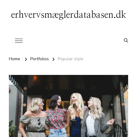
erhvervsmæglerdatabasen.dk
Home
Portfolios
Popular style